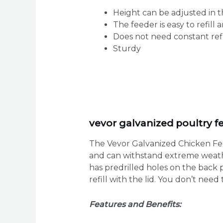
Height can be adjusted in t
The feeder is easy to refill 
Does not need constant refil
Sturdy
vevor galvanized poultry f
The Vevor Galvanized Chicken Feede
and can withstand extreme weather
has predrilled holes on the back p
refill with the lid. You don’t nee
Features and Benefits: