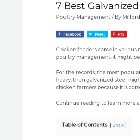
7 Best Galvanized
Poultry Management
/ By
Milfor
Facebook
Tweet
Pin
Chicken feeders come in various ma
poultry management, it might be c
For the records, the most popula
heavy, then galvanized steel mig
chicken farmers because it is cor
Continue reading to learn more ab
Table of Contents
Show