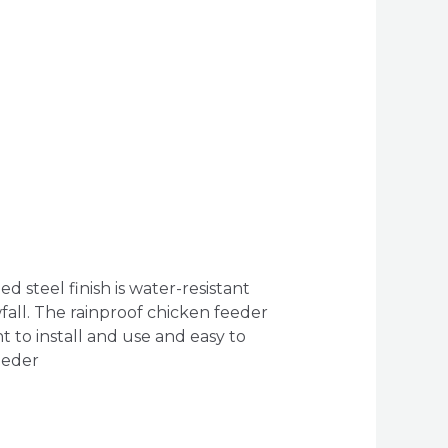
 steel finish is water-resistant
fall. The rainproof chicken feeder
t to install and use and easy to
eeder