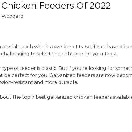
 Chicken Feeders Of 2022
d Woodard
terials, each with its own benefits. So, if you have a ba
hallenging to select the right one for your flock.
r
type of feeder
is plastic. But if you’re looking for some
ht be perfect for you. Galvanized feeders are now bec
rosion-resistant and more durable.
out the top 7 best galvanized chicken feeders available