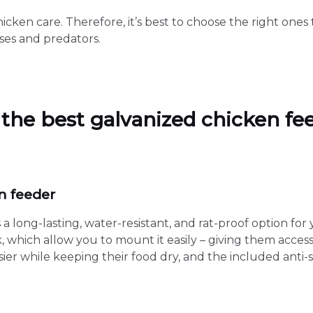
hicken care. Therefore, it’s best to choose the right one
ses and predators.
r the best galvanized chicken fe
n feeder
a long-lasting, water-resistant, and rat-proof option for 
 which allow you to mount it easily – giving them access 
asier while keeping their food dry, and the included ant