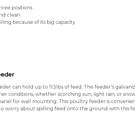
hree positions
and clean
ling because of its big capacity
eeder
r can hold up to 11.5lbs of feed. The feeder’s galvanized
 conditions, whether scorching sun, light rain, or snow
anel for wall mounting. This poultry feeder is convenien
d to worry about spilling feed onto the ground with this f