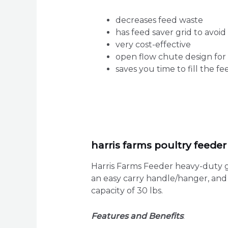
decreases feed waste
has feed saver grid to avoid 
very cost-effective
open flow chute design for
saves you time to fill the f
harris farms poultry feede
Harris Farms Feeder heavy-duty ga
an easy carry handle/hanger, and a
capacity of 30 lbs.
Features and Benefits
: