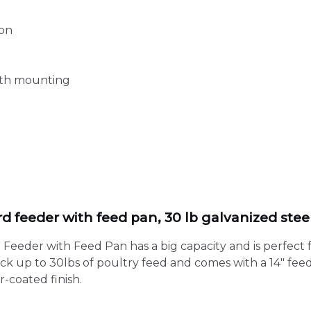
ion
oth mounting
d
 feeder with feed pan, 30 lb galvanized stee
eeder with Feed Pan has a big capacity and is perfect 
tock up to 30lbs of poultry feed and comes with a 14″ fee
-coated finish.