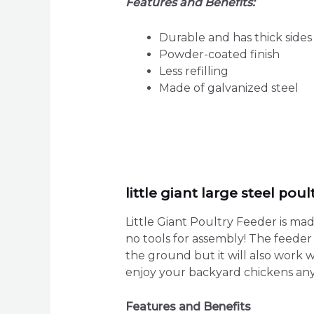
Features and Benefits:
Durable and has thick sides
Powder-coated finish
Less refilling
Made of galvanized steel
little giant large steel pou
Little Giant Poultry Feeder is ma
no tools for assembly! The feeder 
the ground but it will also work 
enjoy your backyard chickens any
Features and Benefits