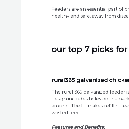
Feeders are an essential part of c
healthy and safe, away from disea
our top 7 picks fo
rural365 galvanized chicke
The rural 365 galvanized feeder is 
design includes holes on the back,
around! The lid makes refilling e
wasted feed.
Features and Benefits: