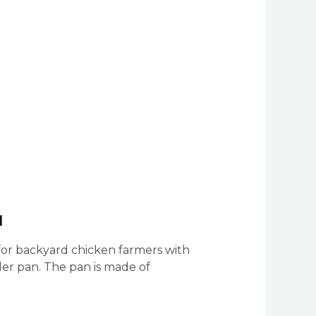
l
for backyard chicken farmers with
der pan. The pan is made of