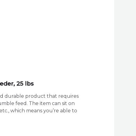
eder, 25 lbs
and durable product that requires
rumble feed. The item can sit on
etc., which means you’re able to