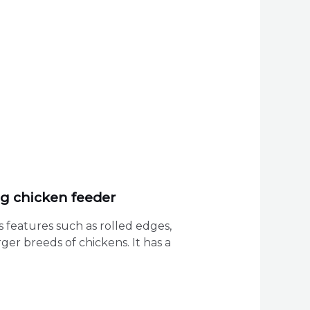
ng chicken feeder
 features such as rolled edges,
ger breeds of chickens. It has a