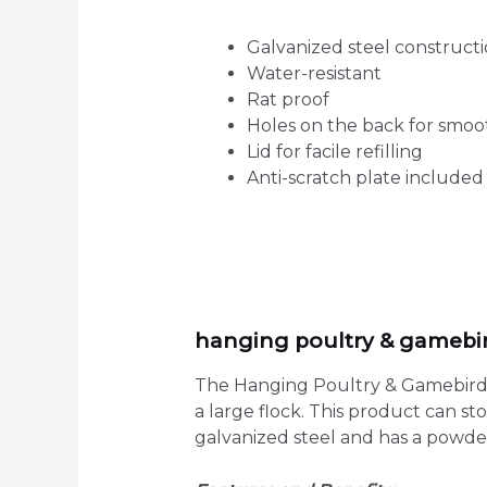
Galvanized steel construct
Water-resistant
Rat proof
Holes on the back for smo
Lid for facile refilling
Anti-scratch plate include
hanging poultry & gamebird
The Hanging Poultry & Gamebird F
a large flock. This product can s
galvanized steel and has a powder