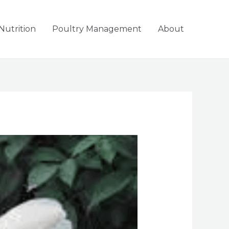
Nutrition
Poultry Management
About