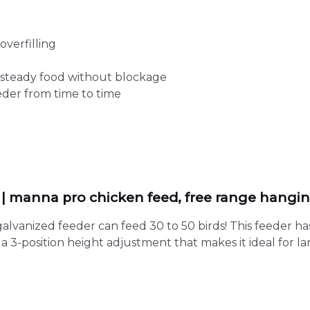
overfilling
 steady food without blockage
eeder from time to time
r | manna pro chicken feed, free range hangi
lvanized feeder can feed 30 to 50 birds! This feeder has
 3-position height adjustment that makes it ideal for lar