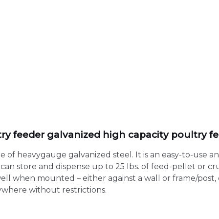
ltry feeder galvanized high capacity poultry fe
de of heavygauge galvanized steel. It is an easy-to-use 
can store and dispense up to 25 lbs. of feed-pellet or c
well when mounted – either against a wall or frame/post, 
where without restrictions.