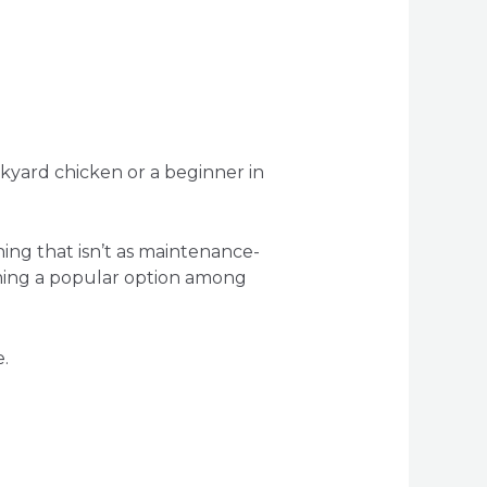
ckyard chicken or a beginner in
thing that isn’t as maintenance-
oming a popular option among
.