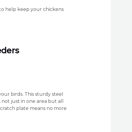
s to help keep your chickens
eders
your birds. This sturdy steel
not just in one area but all
i-scratch plate means no more