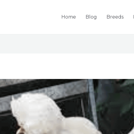
Home
Blog
Breeds